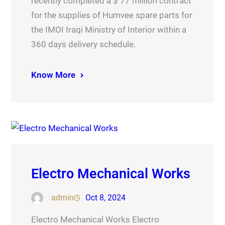
recently completed a $ 77 million contract
for the supplies of Humvee spare parts for
the IMOI Iraqi Ministry of Interior within a
360 days delivery schedule.
Know More
Electro Mechanical Works
admin
Oct 8, 2024
Electro Mechanical Works Electro