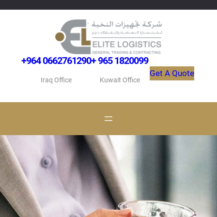
Skip
to
content
+964 0662761290
+ 965 1820099
Get A Quote
Iraq Office
Kuwait Office