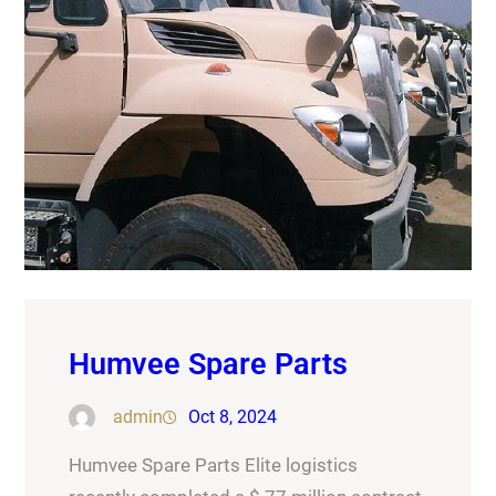
Humvee Spare Parts
admin
Oct 8, 2024
Humvee Spare Parts Elite logistics