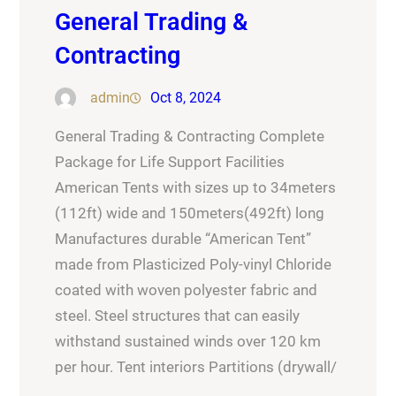
General Trading &
Contracting
admin
Oct 8, 2024
General Trading & Contracting Complete
Package for Life Support Facilities
American Tents with sizes up to 34meters
(112ft) wide and 150meters(492ft) long
Manufactures durable “American Tent”
made from Plasticized Poly-vinyl Chloride
coated with woven polyester fabric and
steel. Steel structures that can easily
withstand sustained winds over 120 km
per hour. Tent interiors Partitions (drywall/
…