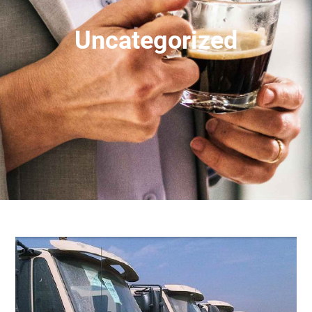
Uncategorized