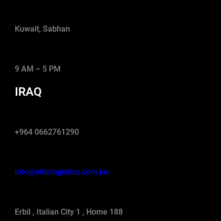
Kuwait, Sabhan
9 AM – 5 PM
IRAQ
+964 0662761290
info@elitelogistics.com.kw
Erbil , Italian City 1 , Home 188