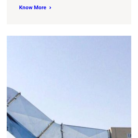
Know More