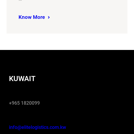
Know More
KUWAIT
+965 1820099
info@elitelogistics.com.kw