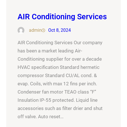
AIR Conditioning Services
admin
Oct 8, 2024
AIR Conditioning Services Our company
has been a market leading Air-
Conditioning supplier for over a decade
HVAC specification Standard hermetic
compressor Standard CU/AL cond. &
evap. Coils, with max 12 fins per inch.
Condenser fan motor TEAO class “F”
Insulation IP-55 protected. Liquid line
accessories such as filter drier and shut
off valve. Auto reset…