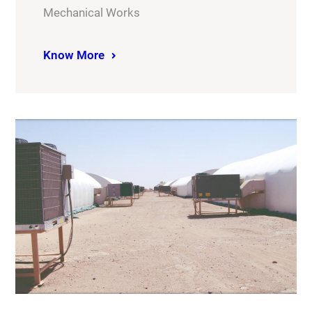
Mechanical Works
Know More