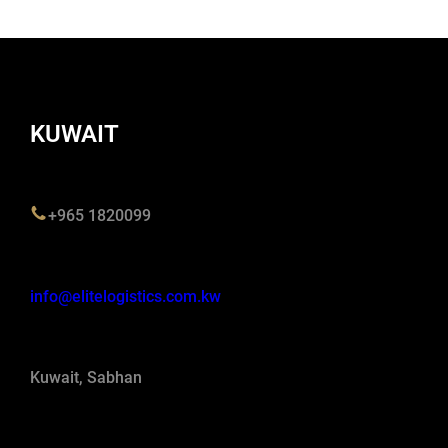
KUWAIT
+965 1820099
info@elitelogistics.com.kw
Kuwait, Sabhan