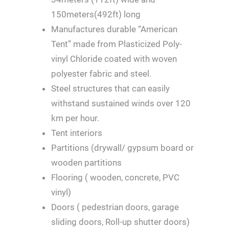
150meters(492ft) long
Manufactures durable “American
Tent” made from Plasticized Poly-
vinyl Chloride coated with woven
polyester fabric and steel.
Steel structures that can easily
withstand sustained winds over 120
km per hour.
Tent interiors
Partitions (drywall/ gypsum board or
wooden partitions
Flooring ( wooden, concrete, PVC
vinyl)
Doors ( pedestrian doors, garage
sliding doors, Roll-up shutter doors)