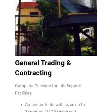
General Trading &
Contracting
Complete Package for Life Support
Facilities
American Tents with sizes up to
34meters (112ft) wide and