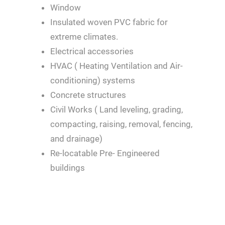
Window
Insulated woven PVC fabric for
extreme climates.
Electrical accessories
HVAC ( Heating Ventilation and Air-
conditioning) systems
Concrete structures
Civil Works ( Land leveling, grading,
compacting, raising, removal, fencing,
and drainage)
Re-locatable Pre- Engineered
buildings