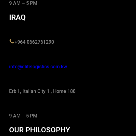
9 AM – 5 PM
IRAQ
+964 0662761290
info@elitelogistics.com.kw
Erbil , Italian City 1 , Home 188
9 AM – 5 PM
OUR PHILOSOPHY